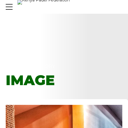
HOME
CATEGORY
IMAGE