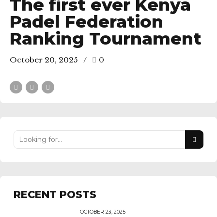
The first ever Kenya
Padel Federation
Ranking Tournament
October 20, 2025
0
RECENT POSTS
OCTOBER 23, 2025