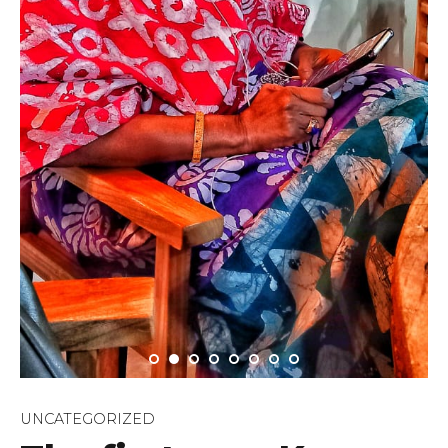
UNCATEGORIZED