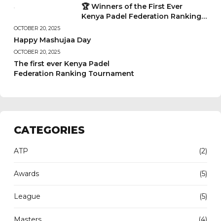
🏆 Winners of the First Ever
Kenya Padel Federation Ranking
Tournament
OCTOBER 20, 2025
Happy Mashujaa Day
OCTOBER 20, 2025
The first ever Kenya Padel
Federation Ranking Tournament
CATEGORIES
ATP
(2)
Awards
(5)
League
(5)
Masters
(4)