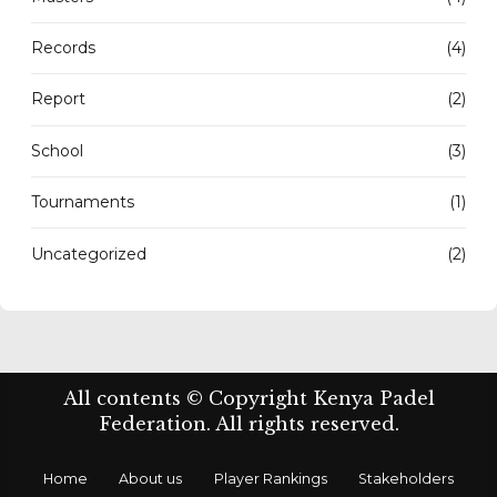
Records
(4)
Report
(2)
School
(3)
Tournaments
(1)
Uncategorized
(2)
All contents © Copyright Kenya Padel
Federation. All rights reserved.
Home
About us
Player Rankings
Stakeholders