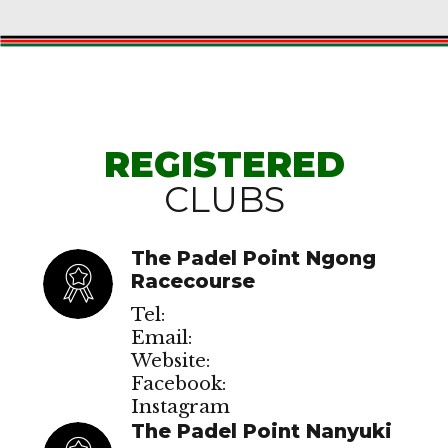
REGISTERED
CLUBS
The Padel Point Ngong
Racecourse
Tel:
Email:
Website:
Facebook:
Instagram
The Padel Point Nanyuki