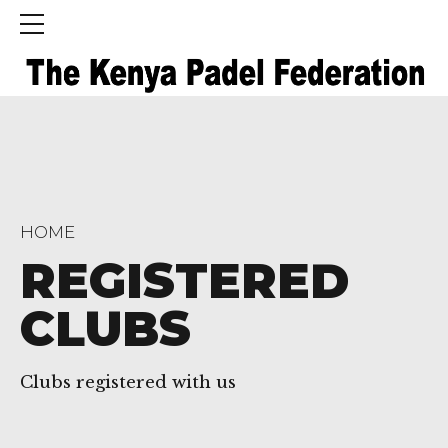
HOME
REGISTERED
CLUBS
Clubs registered with us