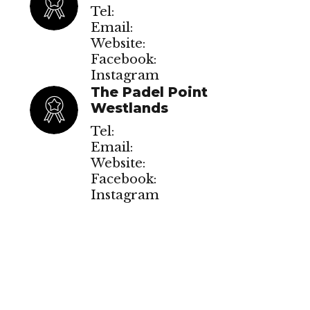
Tel:
Email:
Website:
Facebook:
Instagram
The Padel Point
Westlands
Tel:
Email:
Website:
Facebook:
Instagram