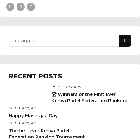
RECENT POSTS
OCTOBER 23, 2025
🏆 Winners of the First Ever
Kenya Padel Federation Ranking
Tournament
OCTOBER 20, 2025
Happy Mashujaa Day
OCTOBER 20, 2025
The first ever Kenya Padel
Federation Ranking Tournament