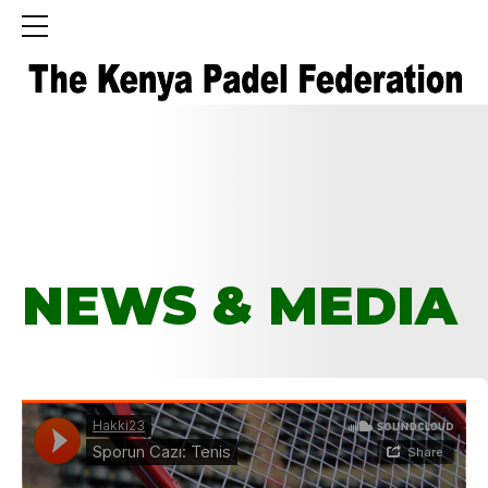
HOME
TAG
NEWS & MEDIA