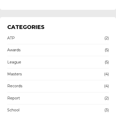
CATEGORIES
ATP
(2)
Awards
(5)
League
(5)
Masters
(4)
Records
(4)
Report
(2)
School
(3)