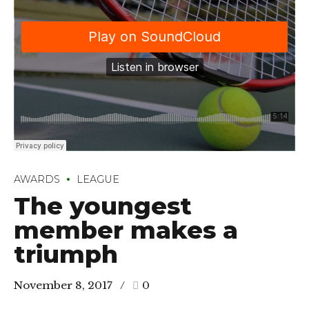
AWARDS
LEAGUE
The youngest
member makes a
triumph
November 8, 2017
0