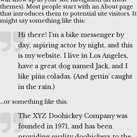
themes). Most people start with an About page
that introduces them to potential site visitors. It
might say something like this:
Hi there! I’m a bike messenger by
day, aspiring actor by night, and this
is my website. I live in Los Angeles,
have a great dog named Jack, and I
like piña coladas. (And gettin’ caught
in the rain.)
…or something like this:
The XYZ Doohickey Company was
founded in 1971, and has been
providing quality doohickeys to the