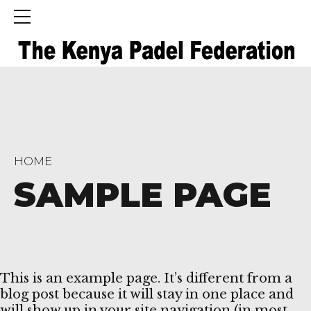
HOME
SAMPLE PAGE
This is an example page. It’s different from a
blog post because it will stay in one place and
will show up in your site navigation (in most