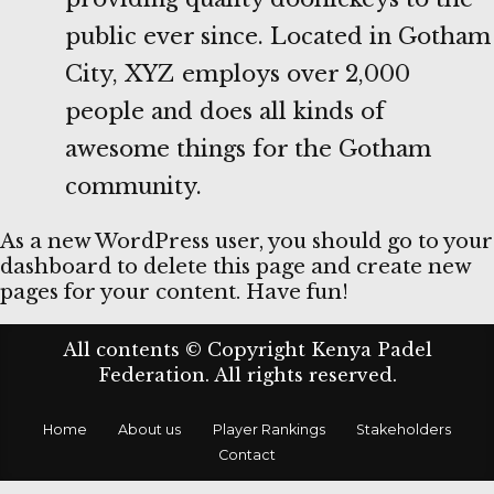
public ever since. Located in Gotham
City, XYZ employs over 2,000
people and does all kinds of
awesome things for the Gotham
community.
As a new WordPress user, you should go to
your
dashboard
to delete this page and create new
pages for your content. Have fun!
All contents © Copyright Kenya Padel
Federation. All rights reserved.
Home
About us
Player Rankings
Stakeholders
Contact